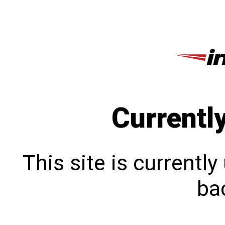
Currentl
This site is currentl
bac