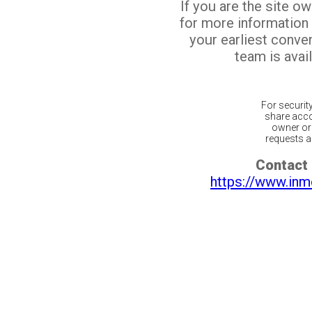
If you are the site o
for more information
your earliest conv
team is avail
For securit
share acco
owner or 
requests ar
Contact 
https://www.inm